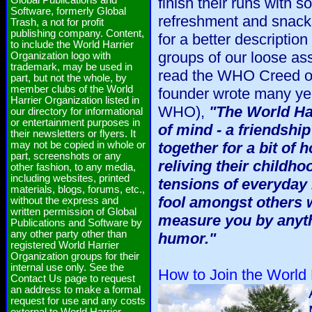
Global Publications and
finish their runs with s
Software, formerly Global
refreshment and snack
Trash, a not for profit
publishing company. Content,
for a better descripti
to include the World Harrier
groups of our loose as
Organization logo with
trademark, may be used in
read the WHO Creed on 
part, but not the whole, by
member clubs of the World
founder wrote many ye
Harrier Organization listed in
WHO),
"The World Har
our directory for informational
or entertainment purposes in
of mind - a friendship
their newsletters or flyers. It
may not be copied in whole or
together for a bit of
part, screenshots or any
reliving their childho
other fashion, to any media,
including websites, printed
tensions of everyday l
materials, blogs, forums, etc.,
fool amongst others w
without the express and
written permission of Global
measure you by anyth
Publications and Software by
any other party other than
humor."
registered World Harrier
Organization groups for their
internal use only. See the
How to Join the World 
Contact Us page to request
an address to make a formal
request for use and any costs