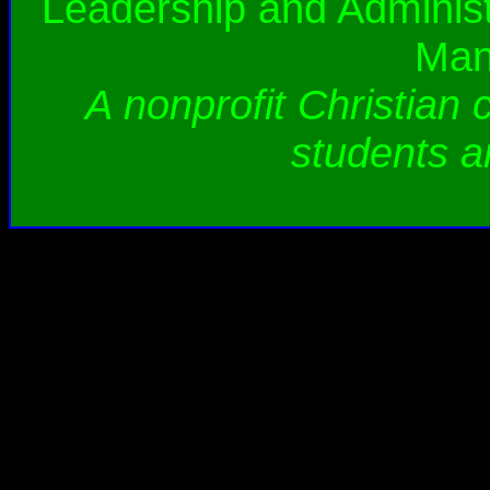
Leadership and Administ
Man
A nonprofit Christian 
students a