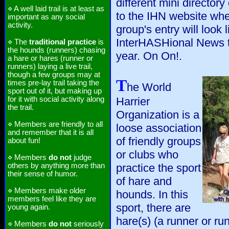
different mini directory
⋄ A well laid trail is at least as
to the IHN website wh
important as any social
activity.
group's entry will look 
InterHASHional News th
⋄ The
traditional practice
is
the hounds (runners) chasing
year. On On!.
a hare or hares (runner or
runners) laying a live trail,
though a few groups may at
T
times pre-lay trail taking the
he World
sport out of it, but making up
for it with social activity along
Harrier
the trail.
Organization is a
⋄ Members are friendly to all
loose association
and remember that it is all
of friendly groups
about fun!
or clubs who
⋄ Members
do not
judge
others by anything more than
practice the sport
their sense of humor.
of hare and
⋄ Members make older
hounds. In this
members feel like they are
sport, there are
young again.
hare(s) (a runner or run
⋄ Members
do not
seriously