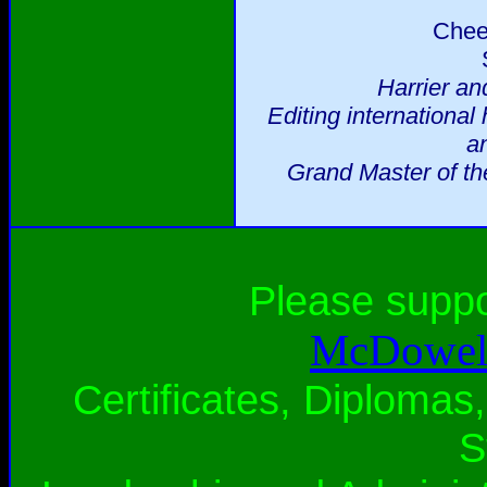
Chee
Harrier an
Editing international
a
Grand Master of th
Please supp
McDowell
Certificates, Diplomas,
S