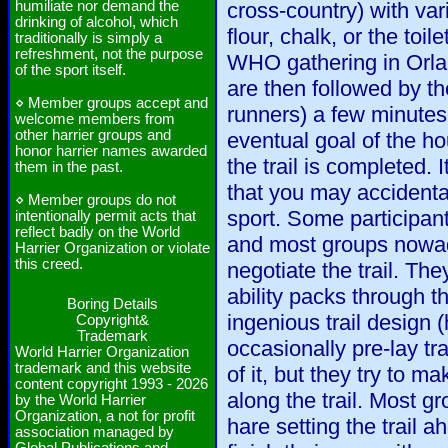
humiliate nor demand the
cross-country) with vari
drinking of alcohol, which
flour, chalk, or the toi
traditionally is simply a
refreshment, not the purpose
WHO gathering in Orla
of the sport itself.
are then followed by t
⋄ Member groups accept and
runners) a few minutes 
welcome members from
other harrier groups and
eventual goal of the ho
honor harrier names awarded
the trail is completed. I
them in the past.
that you may accidenta
⋄ Member groups do not
sport. Some participant
intentionally permit acts that
reflect badly on the World
and most groups nowad
Harrier Organization or violate
this creed.
negotiate the trail. The
ability packs through th
Boring Details
ingenious trail design 
Copyright&
Trademark
occasionally pre-lay tra
World Harrier Organization
trademark and this website
of it, but they try to ma
content copyright 1993 - 2026
along the trail. Most g
by the World Harrier
Organization, a not for profit
hare setting the trail 
association managed by