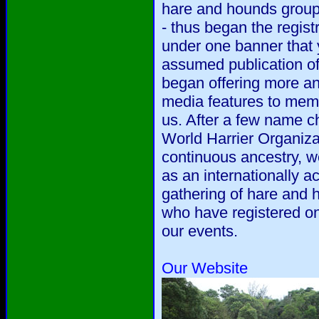
hare and hounds group
- thus began the regis
under one banner that 
assumed publication o
began offering more a
media features to mem
us. After a few name c
World Harrier Organiza
continuous ancestry, w
as an internationally ac
gathering of hare and
who have registered on
our events.
Our Website