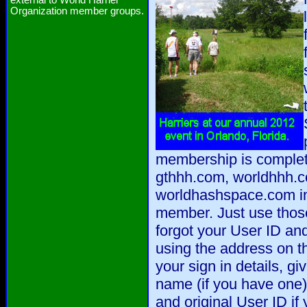
external to World Harrier
Organization member groups.
membership is complet
gthhh.com, worldhhh.
worldhashspace.com in 
member. Just use those 
forgot your User ID a
using the address on t
your sign in details, gi
name (if you have one),
and original User ID if 