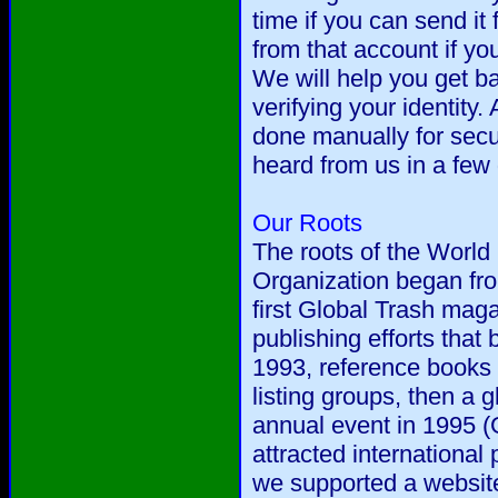
time if you can send it
from that account if you
We will help you get ba
verifying your identity. 
done manually for secur
heard from us in a few
Our Roots
The roots of the World 
Organization began fr
first Global Trash mag
publishing efforts that
1993, reference books
listing groups, then a g
annual event in 1995 (
attracted international
we supported a website