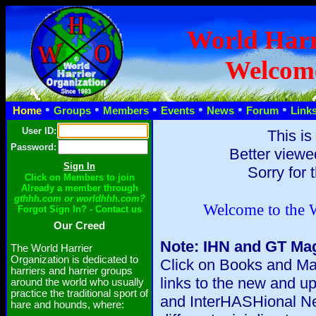
World Harr
Welcom
•
•
•
•
•
•
Home
Groups
Members
Events
News
Forum
Link
User ID:
This is
Password:
Better viewe
Sorry for 
Click on Members to join
Already a member through
gthhh.com or worldhhh.com?
Welcome to the W
Forgot Sign In? - Contact us
Our Creed
Note: IHN and GT Mag
The World Harrier
Organization is dedicated to
Click on Books and Mag
harriers and harrier groups
links to the new and 
around the world who usually
practice the traditional sport of
and InterHASHional Ne
hare and hounds, where: