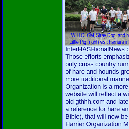
InterHASHionalNews.co
Those efforts emphasi
only cross country run
of hare and hounds gro
more traditional manne
Organization is a more 
website will reflect a w
old gthhh.com and late
a reference for hare a
Bible), that will now b
Harrier Organization M