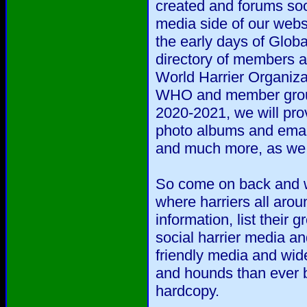
created and forums soo
media side of our webs
the early days of Glob
directory of members a
World Harrier Organizat
WHO and member group
2020-2021, we will prov
photo albums and emai
and much more, as we d
So come on back and we
where harriers all arou
information, list their
social harrier media an
friendly media and wide
and hounds than ever b
hardcopy.