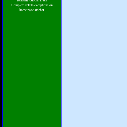
formerly Global Trash
Complete details/exceptions on
home page sidebar.