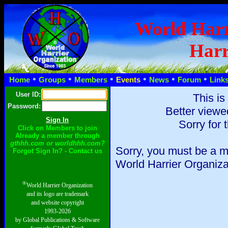
World Harr
Harr
•
•
•
•
•
•
Home
Groups
Members
Events
News
Forum
Link
User ID:
This is
Password:
Better viewe
Sorry for 
Click on Members to join
Already a member through
gthhh.com or worldhhh.com?
Sorry, you must be a m
Forgot Sign In? - Contact us
World Harrier Organiza
®
World Harrier Organization
and its logo are trademark
and website copyright
1993-2026
by Global Publications & Software