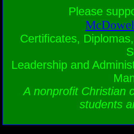
Please supp
McDowell
Certificates, Diplomas,
S
Leadership and Administ
Man
A nonprofit Christian 
students a