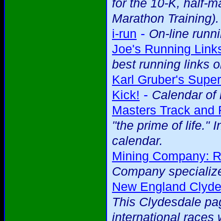
for the 10-K, half-
Marathon Training).
-
i-run
On-line runni
Joe's Running Link
best running links
Karl Gruber's Super
-
Kick!
Calendar of 
Masters Track and 
"the prime of life." 
calendar.
Mining Company: R
Company specialize
New England Clydes
This Clydesdale pag
international races