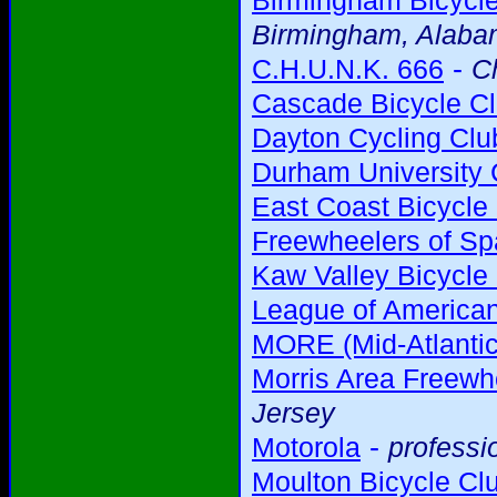
Birmingham Bicycl
Birmingham, Alab
-
C.H.U.N.K. 666
C
Cascade Bicycle C
Dayton Cycling Clu
Durham University 
East Coast Bicycle
Freewheelers of Sp
Kaw Valley Bicycle
League of American
MORE (Mid-Atlantic
Morris Area Freewh
Jersey
-
Motorola
professi
Moulton Bicycle Cl