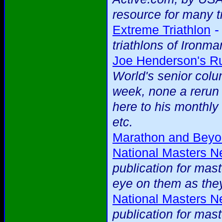
resource for many t
Extreme Triathlon
triathlons of Ironma
Joe Henderson's R
World's senior colu
week, none a rerun
here to his monthl
etc.
Marathon and Bey
National Masters 
publication for mas
eye on them as they
National Masters 
publication for mas