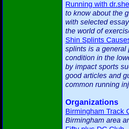
Running with dr.sh
to know about the 
with selected essay
the world of exercis
Shin Splints Cause
splints is a general
condition in the low
by impact sports suc
good articles and g
common running inj
Organizations
Birmingham Track 
Birmingham area an