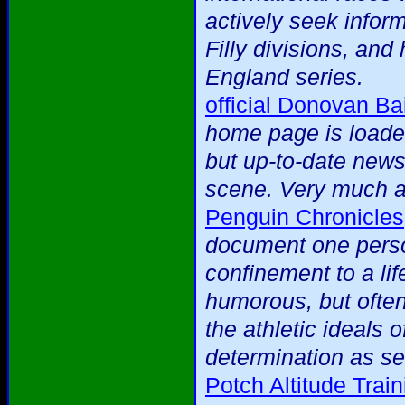
actively seek infor
Filly divisions, an
England series.
official Donovan Bai
home page is loaded
but up-to-date news 
scene. Very much a 
Penguin Chronicles
document one person
confinement to a lif
humorous, but often
the athletic ideals 
determination as se
Potch Altitude Tra