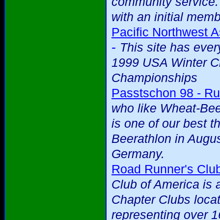
community service.
with an initial mem
Pacific Northwest A
-
This site has eve
1999 USA Winter Cr
Championships
Passtschon 98 - Ru
who like Wheat-Beer
is one of our best t
Beerathlon in Augus
Germany.
Road Runner's Club
Club of America is 
Chapter Clubs loca
representing over