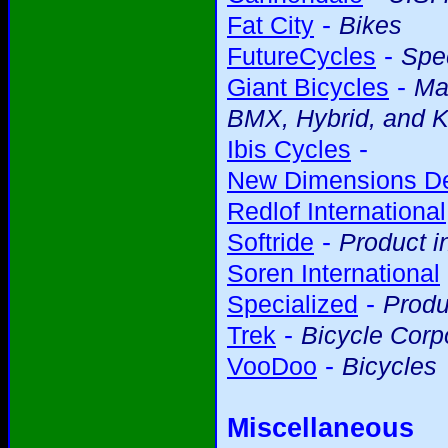
-
Fat City
Bikes
-
FutureCycles
Spec
-
Giant Bicycles
Ma
BMX, Hybrid, and K
-
Ibis Cycles
New Dimensions D
Redlof International
-
Softride
Product i
Soren International
-
Specialized
Produ
-
Trek
Bicycle Corp
-
VooDoo
Bicycles
Miscellaneous