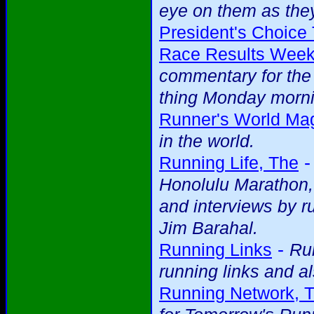
eye on them as they
President's Choice 
Race Results Week
commentary for the 
thing Monday mornin
Runner's World Ma
in the world.
Running Life, The
Honolulu Marathon, 
and interviews by r
Jim Barahal.
-
Running Links
Run
running links and al
Running Network, 