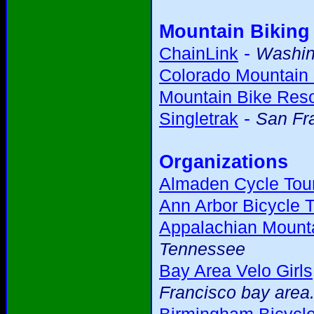
Mountain Biking
-
ChainLink
Washing
Colorado Mountain 
Mountain Bike Res
-
Singletrak
San Fr
Organizations
Almaden Cycle Tour
Ann Arbor Bicycle T
Appalachian Mounta
Tennessee
Bay Area Velo Girls
Francisco bay area