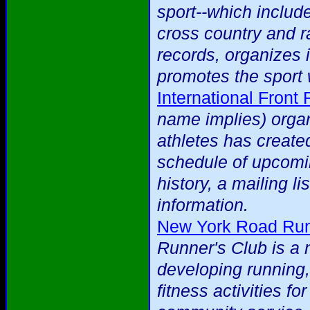
sport--which include
cross country and ra
records, organizes 
promotes the sport 
International Front
name implies) organ
athletes has created
schedule of upcomi
history, a mailing li
information.
New York Road Run
Runner's Club is a 
developing running,
fitness activities f