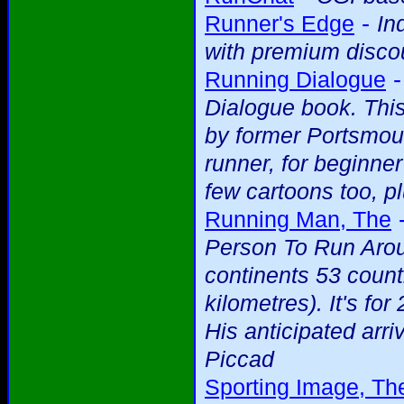
-
Runner's Edge
In
with premium discou
Running Dialogue
Dialogue book. This
by former Portsmou
runner, for beginne
few cartoons too, pl
Running Man, The
Person To Run Arou
continents 53 count
kilometres). It's f
His anticipated arriv
Piccad
Sporting Image, Th