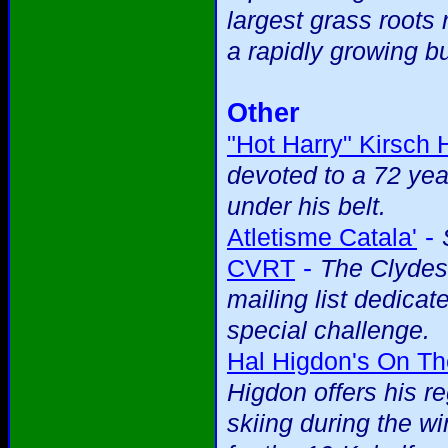
largest grass roots 
a rapidly growing b
Other
"Hot Harry" Kirsch
devoted to a 72 yea
under his belt.
-
Atletisme Catala'
-
CVRT
The Clydes
mailing list dedicat
special challenge.
Hal Higdon's On T
Higdon offers his r
skiing during the wi