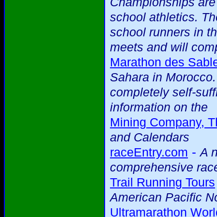
Championships are 
school athletics. T
school runners in th
meets and will comp
Marathon des Sabl
Sahara in Morocco. 
completely self-suff
information on the
Mining Company, T
and Calendars
-
raceEntry.com
A n
comprehensive race
Trail Running Tours
American Pacific N
Ultramarathon Worl