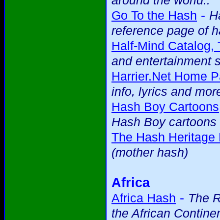
around the world..
-
Go To the Hash
H
reference page of h
Half-Mind Catalog,
and entertainment s
Harrier.Net Home P
info, lyrics and mor
Hash Boy Cartoons
Hash Boy cartoons 
The Hash Heritage
(mother hash)
Africa
-
Africa Hash
The R
the African Contine