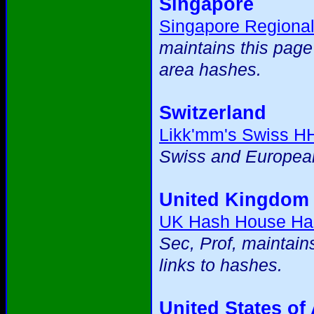
Singapore
Singapore Regiona
maintains this page
area hashes.
Switzerland
Likk'mm's Swiss H
Swiss and European
United Kingdom
UK Hash House Ha
Sec, Prof, maintain
links to hashes.
United States of