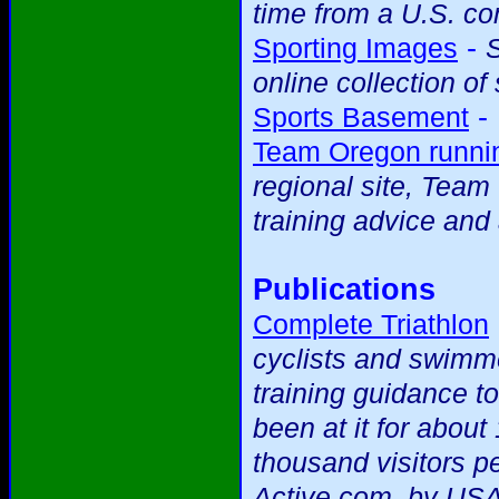
time from a U.S. c
-
Sporting Images
S
online collection of
-
Sports Basement
Team Oregon runnin
regional site, Team
training advice and 
Publications
Complete Triathlon
cyclists and swimme
training guidance t
been at it for abou
thousand visitors p
Active.com, by USA 