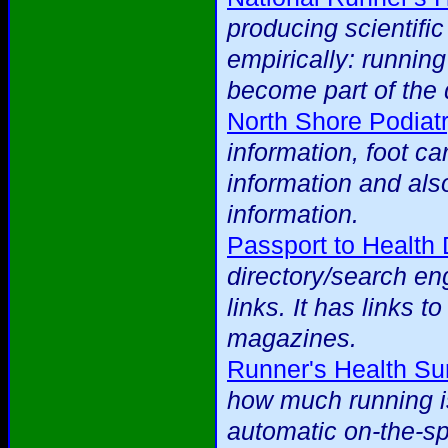
producing scientific
empirically: runnin
become part of the 
North Shore Podiat
information, foot ca
information and als
information.
Passport to Health 
directory/search eng
links. It has links t
magazines.
Runner's Health Su
how much running is
automatic on-the-spo