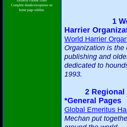
formerly Global Trash
Complete details/exceptions on
home page sidebar.
1 W
Harrier Organiza
World Harrier Organ
Organization is the 
publishing and olde
dedicated to hound
1993.
2 Regional 
*General Pages
Global Emeritus Ha
Mechan put togethe