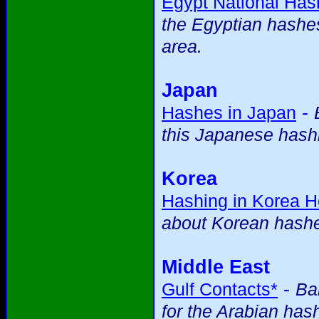
Egypt National Ha
the Egyptian hashes 
area.
Japan
-
Hashes in Japan
this Japanese hashi
Korea
Hashing in Korea 
about Korean hash
Middle East
-
Gulf Contacts*
Ba
for the Arabian has