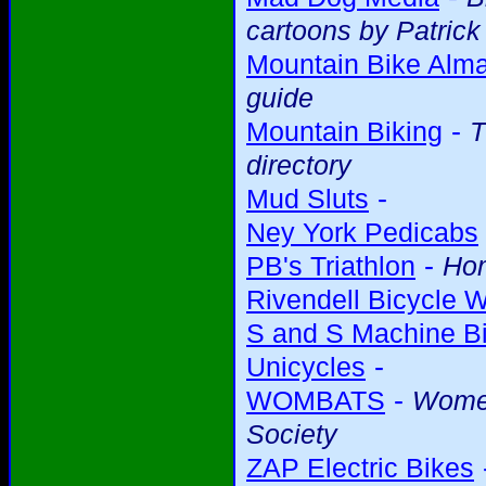
cartoons by Patric
Mountain Bike Alm
guide
-
Mountain Biking
T
directory
-
Mud Sluts
Ney York Pedicabs
-
PB's Triathlon
Ho
Rivendell Bicycle 
S and S Machine Bi
-
Unicycles
-
WOMBATS
Women
Society
ZAP Electric Bikes