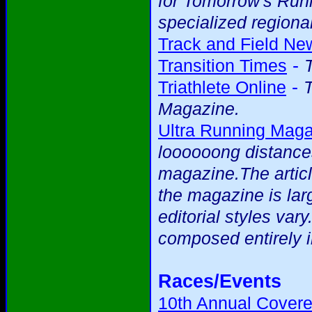
for Tomorrow's Runne
specialized regional
Track and Field Ne
-
Transition Times
-
Triathlete Online
T
Magazine.
Ultra Running Mag
loooooong distance
magazine.The articl
the magazine is larg
editorial styles var
composed entirely i
Races/Events
10th Annual Covere