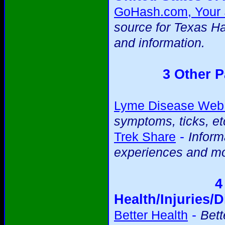
GoHash.com, Your S
source for Texas H
and information.
3 Other P
Lyme Disease Web 
symptoms, ticks, et
-
Trek Share
Inform
experiences and mo
4
Health/Injuries/D
-
Better Health
Bett