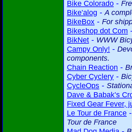
-
Bike Colorado
Fre
-
Bike'alog
A comple
-
BikeBox
For shipp
Bikeshop dot Com
-
BikNet
WWW Bicy
-
Campy Only!
Devo
components.
-
Chain Reaction
Br
-
Cyber Cyclery
Bic
-
CycleOps
Station
Dave & Babak's Cro
Fixed Gear Fever, ju
Le Tour de France
Tour de France
-
Mad Dog Media
B