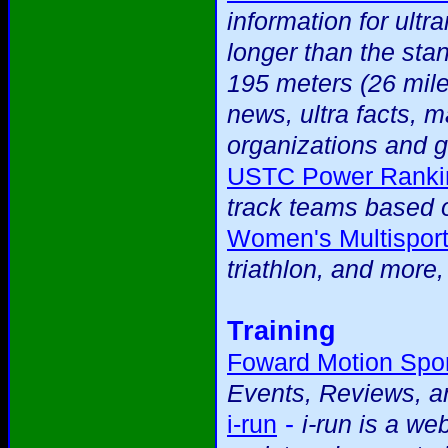
information for ultr
longer than the sta
195 meters (26 mile
news, ultra facts, m
organizations and g
USTC Power Ranki
track teams based o
Women's Multispor
triathlon, and more
Training
Foward Motion Spor
Events, Reviews, an
-
i-run
i-run is a we