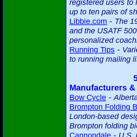
registered users to 
up to ten pairs of s
-
Libbie.com
The 19
and the USATF 5000m
personalized coach
-
Running Tips
Vari
to running mailing li
Manufacturers &
-
Bow Cycle
Albert
Brompton Folding B
London-based desig
Brompton folding bi
-
Cannondale
U.S.