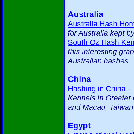
Australia
Australia Hash Ho
for Australia kept b
South Oz Hash Ken
this interesting gra
Australian hashes.
China
-
Hashing in China
Kennels in Greater
and Macau, Taiwan
Egypt