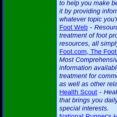
to help you make be
it by providing info
whatever topic you'r
-
Foot Web
Resourc
treatment of foot p
resources, all simpl
Foot.com, The Foot
Most Comprehensive
information availab
treatment for commo
as well as other rela
-
Health Scout
Heal
that brings you dai
special interests.
National Runner's 