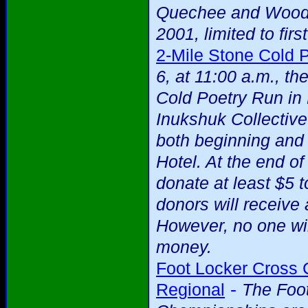
Quechee and Woods
2001, limited to firs
2-Mile Stone Cold 
6, at 11:00 a.m., t
Cold Poetry Run in
Inukshuk Collectiv
both beginning and
Hotel. At the end o
donate at least $5 t
donors will receive
However, no one wi
money.
Foot Locker Cross
-
Regional
The Foo