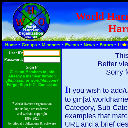
World Harr
Harr
•
•
•
•
•
•
Home
Groups
Members
Events
News
Forum
Link
User ID:
This
Password:
Better vi
Sorry 
Click on Members to join
Already a member through
gthhh.com or worldhhh.com?
Forgot Sign In? - Contact us
I
f you wish to add/
to gm[at]worldharri
®
World Harrier Organization
Category, Sub-Catego
and its logo are trademark
and website copyright
examples that match y
1993-2026
URL and a brief des
by Global Publications & Software