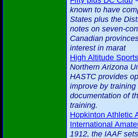
Fifty plus DC Club
known to have compl
States plus the Dist
notes on seven-cont
Canadian provinces
interest in marat
High Altitude Sport
Northern Arizona Uni
HASTC provides oppo
improve by training 
documentation of th
training.
Hopkinton Athletic 
International Amate
1912, the IAAF sets