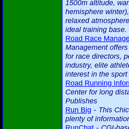
1500m altitude, war
hemisphere winter),
relaxed atmosphere
ideal training base.
Road Race Managem
Management offers a
for race directors, 
industry, elite ath
interest in the spor
Road Running Infor
Center for long dis
Publishes
-
Run Big
This Chi
plenty of informatio
-
RunChat
CGI-base