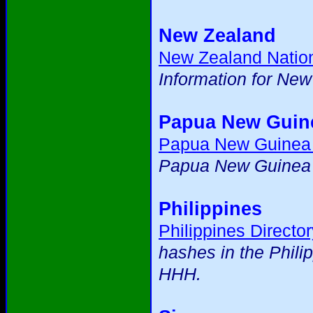
New Zealand
New Zealand Natio
Information for Ne
Papua New Guin
Papua New Guinea
Papua New Guinea m
Philippines
Philippines Director
hashes in the Phili
HHH.