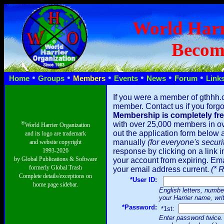
World Harr
Becom
•
•
•
•
•
•
Home
Groups
Members
Events
News
Forum
Link
If you were a member of gthhh.
member. Contact us if you forgot
Membership is completely fre
®
with over 25,000 members in ove
World Harrier Organization
out the application form below a
and its logo are trademark
manually
(for everyone's securi
and website copyright
1993-2026
response by clicking on a link i
by Global Publications & Software
your account from expiring. Emai
formerly Global Trash
your email address current.
(* 
Complete details/exceptions on
*User ID:
home page sidebar.
English letters, number
your Harrier name, wri
*Password:
*1st:
Enter password twice. 