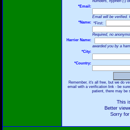
numbers, hyphen (-) or
*Email:
Email will be verified
*Name:
*First:
Required, no anonymo
Harrier Name:
awarded you by a harr
*City:
*Country:
Remember, it's all free, but we do ve
email with a verification link - be su
patient, there may be s
This i
Better view
Sorry for