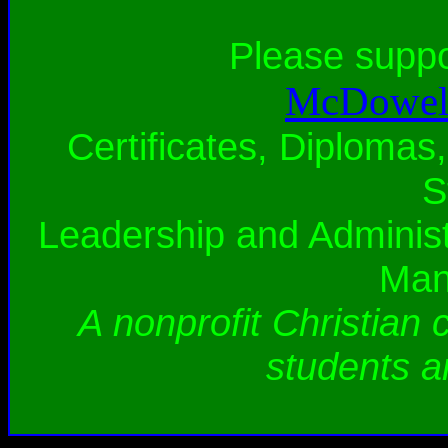
Please supp
McDowell
Certificates, Diplomas,
S
Leadership and Administ
Man
A nonprofit Christian 
students a